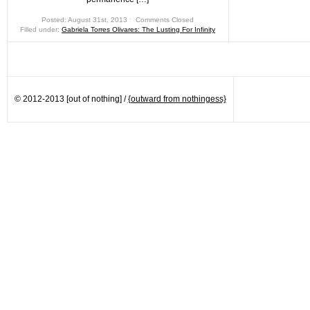
Posted: August 31st, 2013 ˑ
Comments Closed
Filled under:
Gabriela Torres Olivares: The Lusting For Infinity
© 2012-2013 [out of nothing] /
{outward from nothingess}