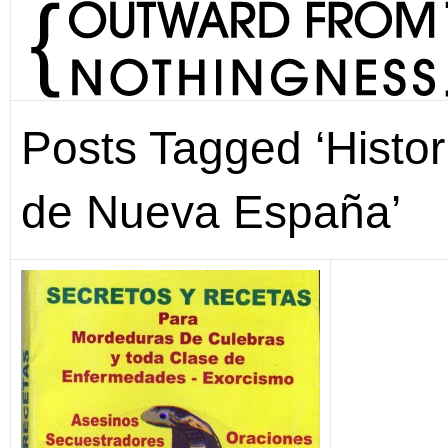
Posts Tagged ‘Histor
de Nueva España’