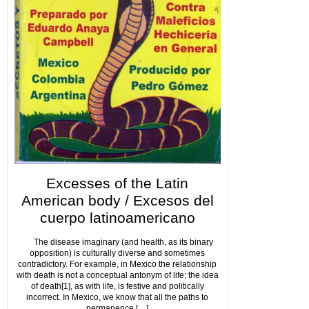
Excesses of the Latin
American body / Excesos del
cuerpo latinoamericano
The disease imaginary (and health, as its binary
opposition) is culturally diverse and sometimes
contradictory. For example, in Mexico the relationship
with death is not a conceptual antonym of life; the idea
of death[1], as with life, is festive and politically
incorrect. In Mexico, we know that all the paths to
permanence […]