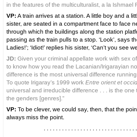
in the features of the multiculturalist, a la Ishmae
VP:
A train arrives at a station. A little boy and a lit
sister, are seated in a compartment face to face n
through which the buildings along the station pla
passing as the train pulls to a stop. ‘Look’, says th
Ladies!’; ‘Idiot!’ replies his sister, ‘Can’t you see 
JD:
Given your criminal appellate work with sex of
to know how you read the Lacanian/Irigarayian not
difference is the most universal difference running
To quote Irigaray’s 1999 work
Entre orient et occi
universal and irreducible difference . . . is the on
the genders [genres].”
VP:
To be clever, we could say, then, that the point
always miss the point.
. . . . . . . . . . . . . . . . . . . . . . . . . . . . . . .