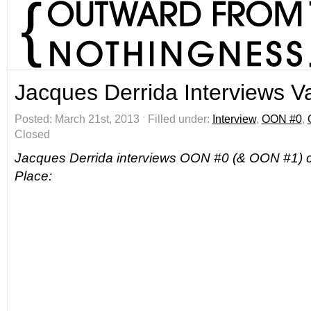
Jacques Derrida Interviews V
Posted: March 21st, 2013 ˑ Filled under:
Interview
,
OON #0
,
Closed
Jacques Derrida interviews OON #0 (& OON #1) c
Place: