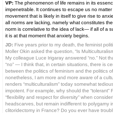
VP:
The phenomenon of life remains in its essen
impenetrable. It continues to escape us no matter 
movement that is likely in itself to give rise to anxi
all norms are lacking, namely what constitutes t
norm is correlative to the idea of lack― if all of a 
it is at that moment that anxiety begins.
JD:
Five years prior to my death, the feminist poli
Moller Okin asked the question, “Is Multicultural
My colleague Luce Irigaray answered “no.” Not that 
“no” — I think that, in certain situations, there is cer
between the politics of feminism and the politics of
nonetheless, I am more and more aware of a cultu
renders “multiculturalism” today somewhat tedious
impotent. For example, why should the “tolerant”
“flexibility and respect for diversity” when conside
headscarves, but remain indifferent to polygamy in
clitoridectomy in France? Do you ever have troubl