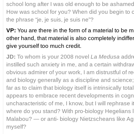
school long after I was old enough to be ashame
How was school for you? When did you begin to 
the
phrase “je, je suis, je suis ne”?
VP:
You are there in the form of a material to be 
other hand, that material is also completely indiffe
give yourself too much credit.
JD:
To whom is your 2008 novel
La Medusa
addr
instilled such anxiety in me, and a certain withdr
obvious admirer of your work, I am distrustful of r
and biology generally as a discipline
and science;
far as to claim that biology itself is intrinsically tota
appears to embrace recent developments in cogniti
uncharacteristic of me, I know, but I will rephrase 
where do you stand? With pro-biology Hegelians l
Malabou? — or anti- biology Nietzscheans like A
myself?