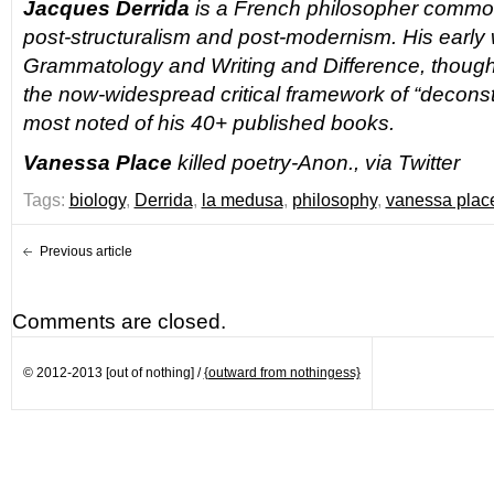
Jacques Derrida
is a French philosopher common
post-structuralism and post-modernism. His early
Grammatology
and
Writing and Difference
, thoug
the now-widespread critical framework of “deconst
most noted of his 40+
published books.
Vanessa Place
killed poetry-Anon., via Twitter
Tags:
biology
,
Derrida
,
la medusa
,
philosophy
,
vanessa plac
Previous article
Comments are closed.
© 2012-2013 [out of nothing] /
{outward from nothingess}