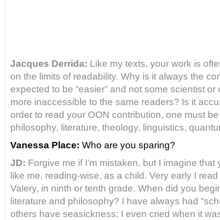
Jacques Derrida:
Like my texts, your work is often
on the limits of
readability. Why is it always the co
expected to be “easier”
and not some scientist or
more inaccessible to the same readers?
Is it accu
order to read your OON contribution, one must be
philosophy, literature, theology, linguistics, quan
Vanessa Place:
Who are you sparing?
JD:
Forgive me if I’m mistaken, but I imagine tha
like me,
reading-wise, as a child. Very early I rea
Valery, in ninth or tenth
grade. When did you begin, 
literature and philosophy? I have
always had “scho
others have seasickness; I even cried when it
was