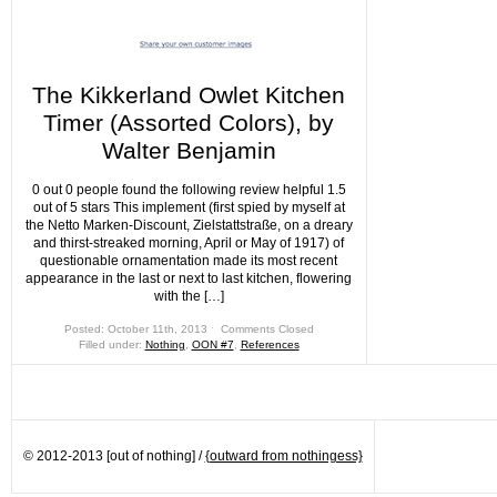
The Kikkerland Owlet Kitchen
Timer (Assorted Colors), by
Walter Benjamin
0 out 0 people found the following review helpful 1.5
out of 5 stars This implement (first spied by myself at
the Netto Marken-Discount, Zielstattstraße, on a dreary
and thirst-streaked morning, April or May of 1917) of
questionable ornamentation made its most recent
appearance in the last or next to last kitchen, flowering
with the […]
Posted: October 11th, 2013 ˑ
Comments Closed
Filled under:
Nothing
,
OON #7
,
References
© 2012-2013 [out of nothing] /
{outward from nothingess}