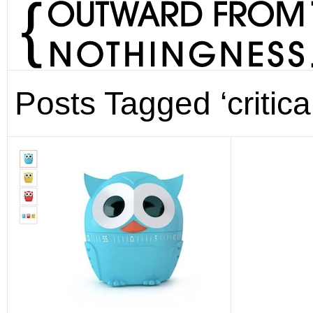
Posts Tagged ‘critical