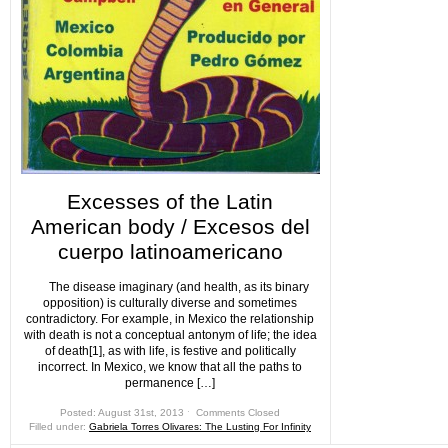
Excesses of the Latin
American body / Excesos del
cuerpo latinoamericano
The disease imaginary (and health, as its binary
opposition) is culturally diverse and sometimes
contradictory. For example, in Mexico the relationship
with death is not a conceptual antonym of life; the idea
of death[1], as with life, is festive and politically
incorrect. In Mexico, we know that all the paths to
permanence […]
Posted: August 31st, 2013 ˑ
Comments Closed
Filled under:
Gabriela Torres Olivares: The Lusting For Infinity