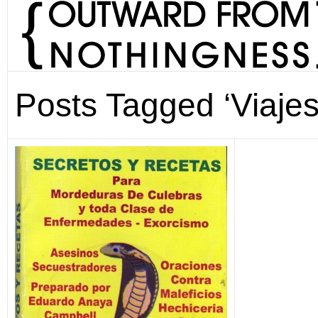
Posts Tagged ‘Viajes