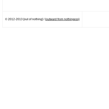
© 2012-2013 [out of nothing] /
{outward from nothingess}