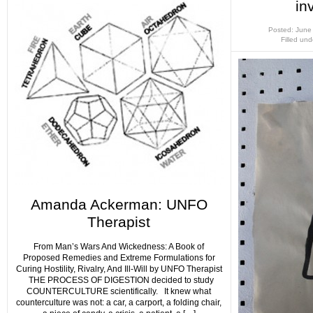
in
Posted: June
Filled un
Amanda Ackerman: UNFO
Therapist
From Man’s Wars And Wickedness: A Book of
Proposed Remedies and Extreme Formulations for
Curing Hostility, Rivalry, And Ill-Will by UNFO Therapist
THE PROCESS OF DIGESTION decided to study
COUNTERCULTURE scientifically. It knew what
counterculture was not: a car, a carport, a folding chair,