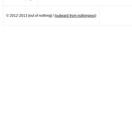
© 2012-2013 [out of nothing] /
{outward from nothingess}