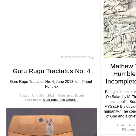
Mathew 
Guru Rugu Tractatus No. 4
Humble 
Incomplet
Guru Rugu Tractatus No. 4, June 2013 font: Poppl-
Pontifex
Being a Humble an
Posted: June 30th, 2013 ˑ
Comments Closed
On Satan by M. T
Filled under:
Guru Rugu: Hip-Gnosis...
inside out”—B
MYSELF It is obviou
humanity.” The con
of God and a chie
Posted: June
Filled un