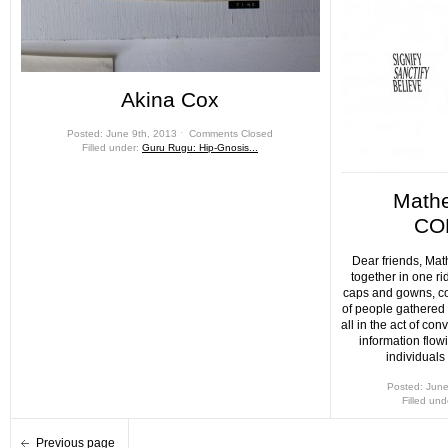
Akina Cox
Posted: June 9th, 2013 ˑ
Comments Closed
Filled under:
Guru Rugu: Hip-Gnosis...
Math
CO
Dear friends, Ma
together in one ri
caps and gowns, co
of people gathered
all in the act of con
information flow
individuals
Posted: June
Filled un
Previous page