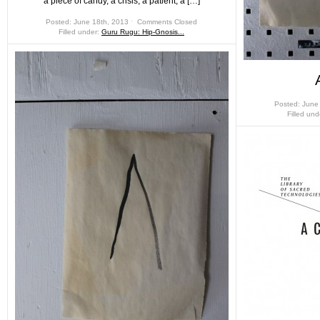
a piece of candy, a crisis, a patient, a […]
Posted: June 18th, 2013 ˑ
Comments Closed
Filled under:
Guru Rugu: Hip-Gnosis...
Posted: June
Filled un