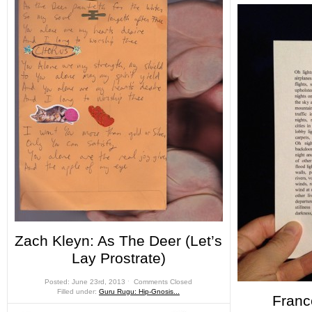
Zach Kleyn: As The Deer (Let’s
Lay Prostrate)
Posted: June 23rd, 2013 ˑ
Comments Closed
Filled under:
Guru Rugu: Hip-Gnosis...
Franc