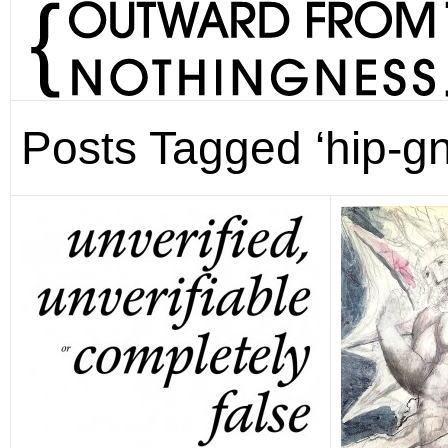
Posts Tagged ‘hip-gn