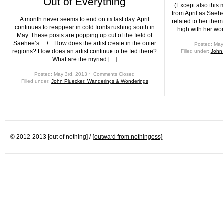
Out of Everything
(Except also this 
from April as Saeh
A month never seems to end on its last day. April
related to her them
continues to reappear in cold fronts rushing south in
high with her wo
May. These posts are popping up out of the field of
Saehee’s. +++ How does the artist create in the outer
Posted: May
regions? How does an artist continue to be fed there?
Filled under:
John
What are the myriad […]
Posted: May 3rd, 2013 ˑ
Comments Closed
Filled under:
John Pluecker: Wanderings & Wonderings
© 2012-2013 [out of nothing] /
{outward from nothingess}