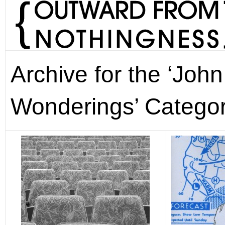
Archive for the ‘Joh
Wonderings’ Catego