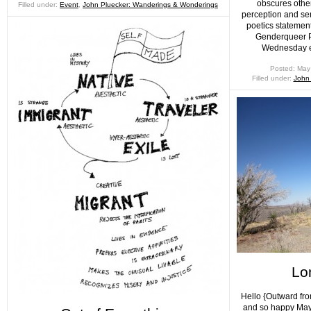
obscures othe
Filled under:
Event
,
John Pluecker: Wanderings & Wonderings
perception and se
poetics statement
Genderqueer Po
Wednesday e
Posted: May
Filled under:
John
Lo
Hello {Outward fro
and so happy May 