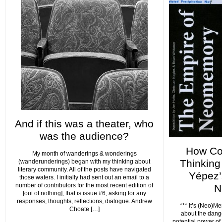
And if this was a theater, who
was the audience?
How Co
My month of wanderings & wonderings
Thinking
(wanderunderings) began with my thinking about
literary community. All of the posts have navigated
Yépez’
those waters. I initially had sent out an email to a
number of contributors for the most recent edition of
N
[out of nothing], that is issue #6, asking for any
responses, thoughts, reflections, dialogue. Andrew
*** It’s (Neo)Mem
Choate […]
about the dang
potential power of 