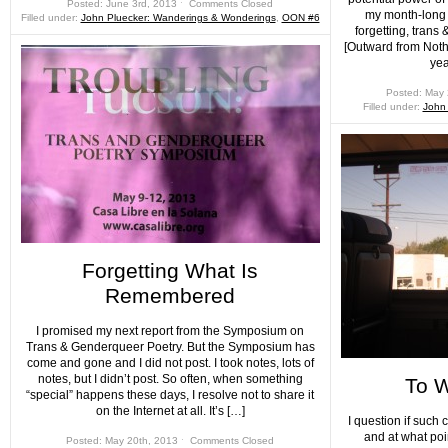
Posted: June 3rd, 2013 ˑ
Comments Closed
my month-long 
Filled under:
John Pluecker: Wanderings & Wonderings
,
OON #6
forgetting, tran
[Outward from Noth
yea
Posted: May 
Filled under:
John
Forgetting What Is
Remembered
I promised my next report from the Symposium on
Trans & Genderqueer Poetry. But the Symposium has
come and gone and I did not post. I took notes, lots of
notes, but I didn’t post. So often, when something
To W
“special” happens these days, I resolve not to share it
on the Internet at all. It’s […]
I question if such 
and at what poin
Posted: May 20th, 2013 ˑ
Comments Closed