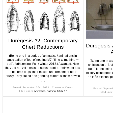
Durégesis #2: Contemporary
Durégesis #
Chert Reductions
A
(Being one in a series of animatics / animations in
anticipation of [out of nothing] #7, “time ⊕ (nothing ⇒
(Being one in a s
but)”; forthcoming, Fall / Winter 2013.) A wanted. Now
anticipation of [ou
they did not yet message across spoke: their water jars,
but)”; forthcoming, 
to become dogs, their mason and remember heart
history of the peopl
crusty. They flailed one grinding minerals know-how to
an idée fixe that p
[…]
Posted: September 26th, 2013 ˑ
Comments Closed
Posted: Septemb
Filled under:
Animatics
,
Nothing
,
OON #7
Filled unde