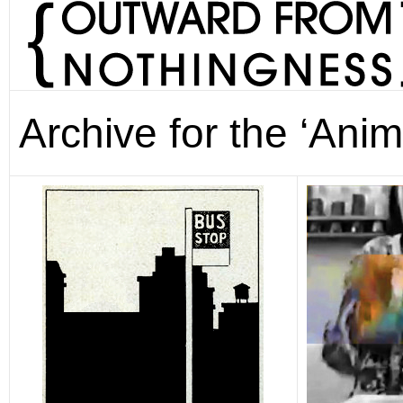
Archive for the ‘Anim