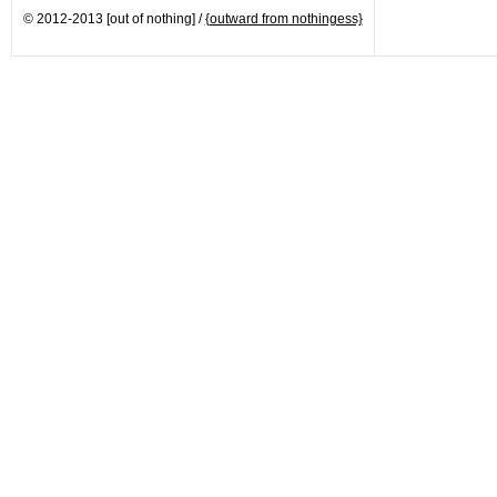
© 2012-2013 [out of nothing] /
{outward from nothingess}