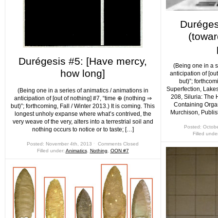
Durégesi
(towar
Durégesis #5: [Have mercy,
(Being one in a s
how long]
anticipation of [ou
but)”; forthcom
Superfection, Lakes
(Being one in a series of animatics / animations in
208, Siluria: The
anticipation of [out of nothing] #7, “time ⊕ (nothing ⇒
Containing Orga
but)”; forthcoming, Fall / Winter 2013.) It is coming. This
Murchison, Publis
longest unholy expanse where what’s contrived, the
very weave of the very, alters into a terrestrial soil and
Posted: Octobe
nothing occurs to notice or to taste; […]
Filled unde
Posted: November 4th, 2013 ˑ
Comments Closed
Filled under:
Animatics
,
Nothing
,
OON #7