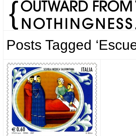
Posts Tagged ‘Escue