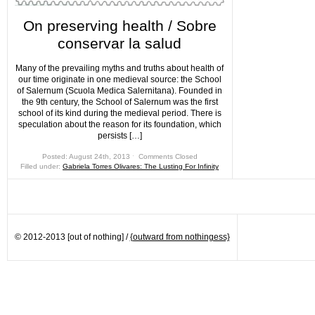
On preserving health / Sobre
conservar la salud
Many of the prevailing myths and truths about health of
our time originate in one medieval source: the School
of Salernum (Scuola Medica Salernitana). Founded in
the 9th century, the School of Salernum was the first
school of its kind during the medieval period. There is
speculation about the reason for its foundation, which
persists […]
Posted: August 24th, 2013 ˑ
Comments Closed
Filled under:
Gabriela Torres Olivares: The Lusting For Infinity
© 2012-2013 [out of nothing] /
{outward from nothingess}