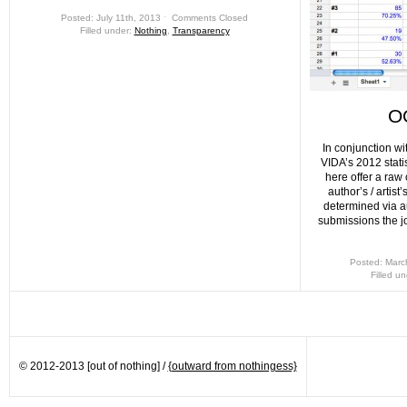
Posted: July 11th, 2013 ˑ
Comments Closed
Filled under:
Nothing
,
Transparency
O
In conjunction wi
VIDA’s 2012 statist
here offer a raw
author’s / artis
determined via au
submissions the j
Posted: Marc
Filled u
© 2012-2013 [out of nothing] /
{outward from nothingess}