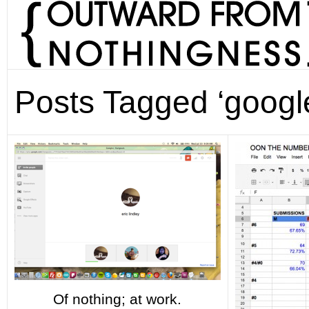
Posts Tagged ‘googl
Of nothing; at work.